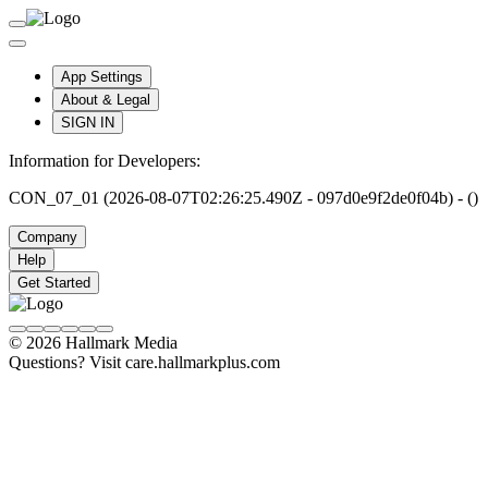
App Settings
About & Legal
SIGN IN
Information for Developers:
CON_07_01 (2026-08-07T02:26:25.490Z - 097d0e9f2de0f04b) - ()
Company
Help
Get Started
© 2026 Hallmark Media
Questions? Visit care.hallmarkplus.com