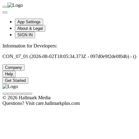
App Settings
About & Legal
SIGN IN
Information for Developers:
CON_07_01 (2026-08-02T18:05:34.373Z - 097d0e9f2de0f04b) - ()
Company
Help
Get Started
© 2026 Hallmark Media
Questions? Visit care.hallmarkplus.com