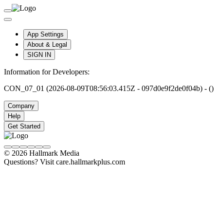
App Settings
About & Legal
SIGN IN
Information for Developers:
CON_07_01 (2026-08-09T08:56:03.415Z - 097d0e9f2de0f04b) - ()
Company
Help
Get Started
© 2026 Hallmark Media
Questions? Visit care.hallmarkplus.com