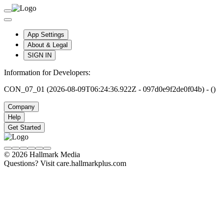
App Settings
About & Legal
SIGN IN
Information for Developers:
CON_07_01 (2026-08-09T06:24:36.922Z - 097d0e9f2de0f04b) - ()
Company
Help
Get Started
© 2026 Hallmark Media
Questions? Visit care.hallmarkplus.com