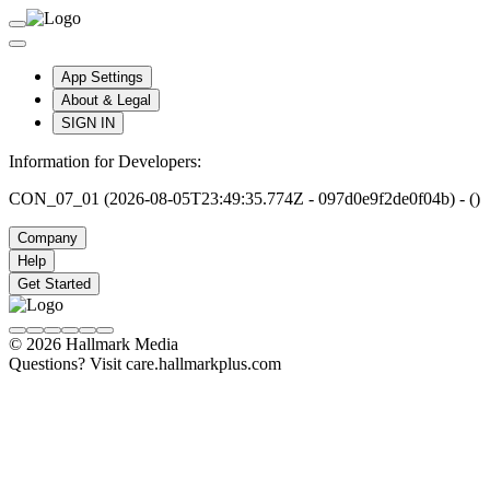
App Settings
About & Legal
SIGN IN
Information for Developers:
CON_07_01 (2026-08-05T23:49:35.774Z - 097d0e9f2de0f04b) - ()
Company
Help
Get Started
© 2026 Hallmark Media
Questions? Visit care.hallmarkplus.com