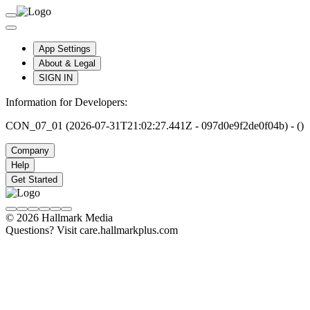
App Settings
About & Legal
SIGN IN
Information for Developers:
CON_07_01 (2026-07-31T21:02:27.441Z - 097d0e9f2de0f04b) - ()
Company
Help
Get Started
© 2026 Hallmark Media
Questions? Visit care.hallmarkplus.com