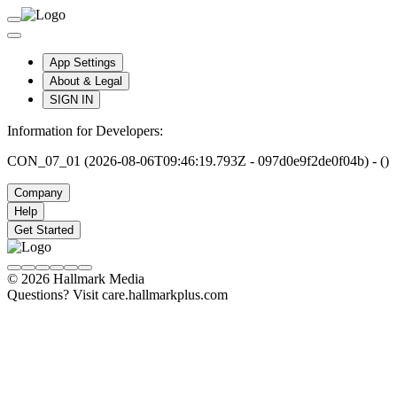
App Settings
About & Legal
SIGN IN
Information for Developers:
CON_07_01 (2026-08-06T09:46:19.793Z - 097d0e9f2de0f04b) - ()
Company
Help
Get Started
© 2026 Hallmark Media
Questions? Visit care.hallmarkplus.com