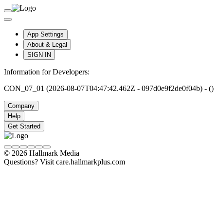
App Settings
About & Legal
SIGN IN
Information for Developers:
CON_07_01 (2026-08-07T04:47:42.462Z - 097d0e9f2de0f04b) - ()
Company
Help
Get Started
© 2026 Hallmark Media
Questions? Visit care.hallmarkplus.com