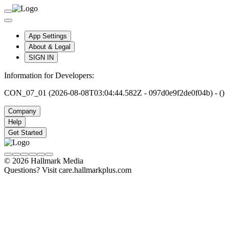
App Settings
About & Legal
SIGN IN
Information for Developers:
CON_07_01 (2026-08-08T03:04:44.582Z - 097d0e9f2de0f04b) - ()
Company
Help
Get Started
© 2026 Hallmark Media
Questions? Visit care.hallmarkplus.com