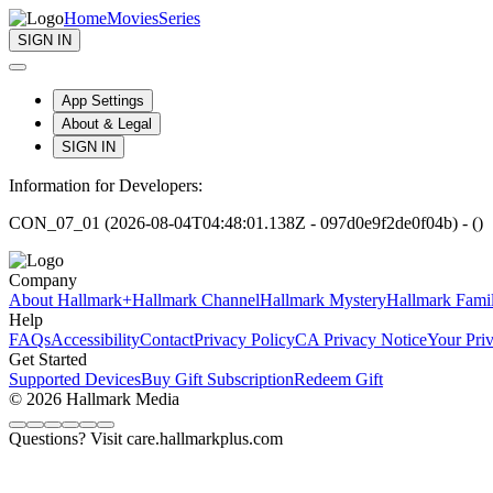
Home
Movies
Series
SIGN IN
App Settings
About & Legal
SIGN IN
Information for Developers:
CON_07_01 (2026-08-04T04:48:01.138Z - 097d0e9f2de0f04b) - ()
Company
About Hallmark+
Hallmark Channel
Hallmark Mystery
Hallmark Fami
Help
FAQs
Accessibility
Contact
Privacy Policy
CA Privacy Notice
Your Pri
Get Started
Supported Devices
Buy Gift Subscription
Redeem Gift
© 2026 Hallmark Media
Questions? Visit care.hallmarkplus.com