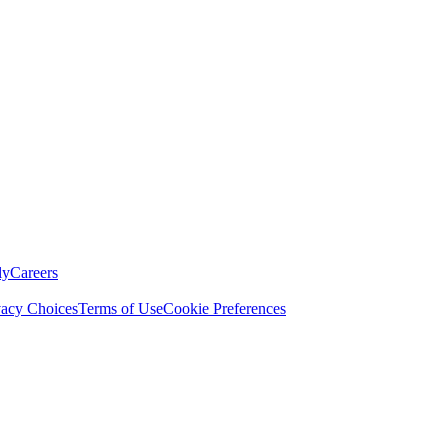
ly
Careers
vacy Choices
Terms of Use
Cookie Preferences