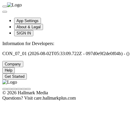
App Settings
About & Legal
SIGN IN
Information for Developers:
CON_07_01 (2026-08-02T05:33:09.722Z - 097d0e9f2de0f04b) - ()
Company
Help
Get Started
© 2026 Hallmark Media
Questions? Visit care.hallmarkplus.com