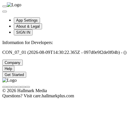
App Settings
About & Legal
SIGN IN
Information for Developers:
CON_07_01 (2026-08-09T14:30:22.365Z - 097d0e9f2de0f04b) - ()
Company
Help
Get Started
© 2026 Hallmark Media
Questions? Visit care.hallmarkplus.com