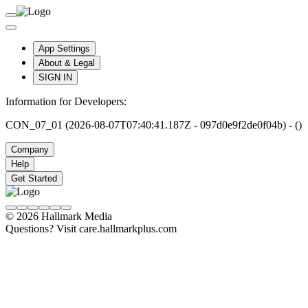
App Settings
About & Legal
SIGN IN
Information for Developers:
CON_07_01 (2026-08-07T07:40:41.187Z - 097d0e9f2de0f04b) - ()
Company
Help
Get Started
© 2026 Hallmark Media
Questions? Visit care.hallmarkplus.com