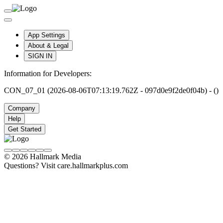
App Settings
About & Legal
SIGN IN
Information for Developers:
CON_07_01 (2026-08-06T07:13:19.762Z - 097d0e9f2de0f04b) - ()
Company
Help
Get Started
© 2026 Hallmark Media
Questions? Visit care.hallmarkplus.com