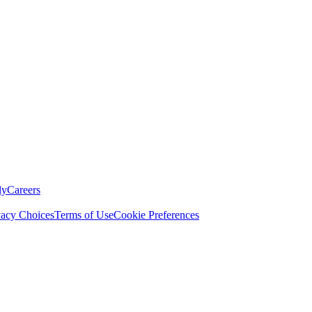
ly
Careers
vacy Choices
Terms of Use
Cookie Preferences