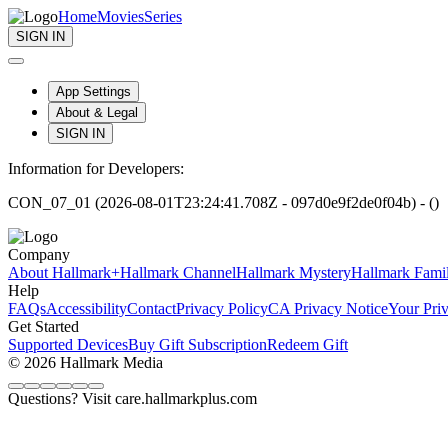
Home
Movies
Series
SIGN IN
App Settings
About & Legal
SIGN IN
Information for Developers:
CON_07_01 (2026-08-01T23:24:41.708Z - 097d0e9f2de0f04b) - ()
Company
About Hallmark+
Hallmark Channel
Hallmark Mystery
Hallmark Fami
Help
FAQs
Accessibility
Contact
Privacy Policy
CA Privacy Notice
Your Pri
Get Started
Supported Devices
Buy Gift Subscription
Redeem Gift
© 2026 Hallmark Media
Questions? Visit care.hallmarkplus.com