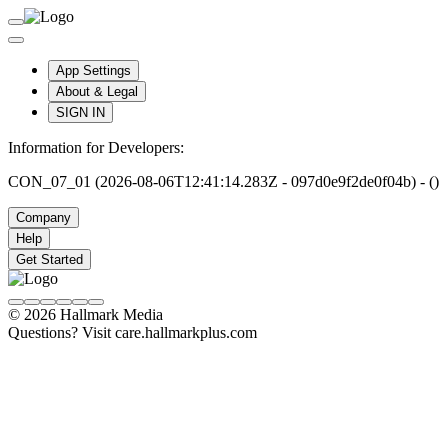
App Settings
About & Legal
SIGN IN
Information for Developers:
CON_07_01 (2026-08-06T12:41:14.283Z - 097d0e9f2de0f04b) - ()
Company
Help
Get Started
© 2026 Hallmark Media
Questions? Visit care.hallmarkplus.com