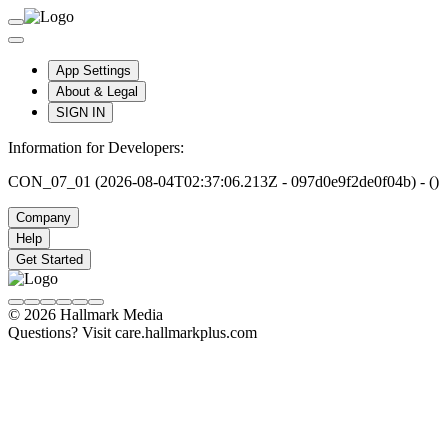
App Settings
About & Legal
SIGN IN
Information for Developers:
CON_07_01 (2026-08-04T02:37:06.213Z - 097d0e9f2de0f04b) - ()
Company
Help
Get Started
© 2026 Hallmark Media
Questions? Visit care.hallmarkplus.com