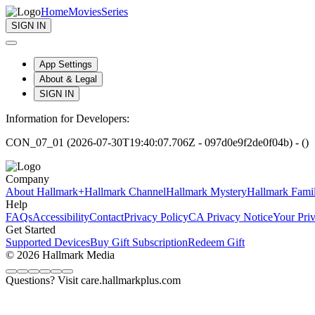
Home
Movies
Series
SIGN IN
App Settings
About & Legal
SIGN IN
Information for Developers:
CON_07_01 (2026-07-30T19:40:07.706Z - 097d0e9f2de0f04b) - ()
Company
About Hallmark+
Hallmark Channel
Hallmark Mystery
Hallmark Fami
Help
FAQs
Accessibility
Contact
Privacy Policy
CA Privacy Notice
Your Pri
Get Started
Supported Devices
Buy Gift Subscription
Redeem Gift
© 2026 Hallmark Media
Questions? Visit care.hallmarkplus.com