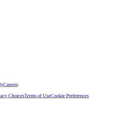
ly
Careers
vacy Choices
Terms of Use
Cookie Preferences