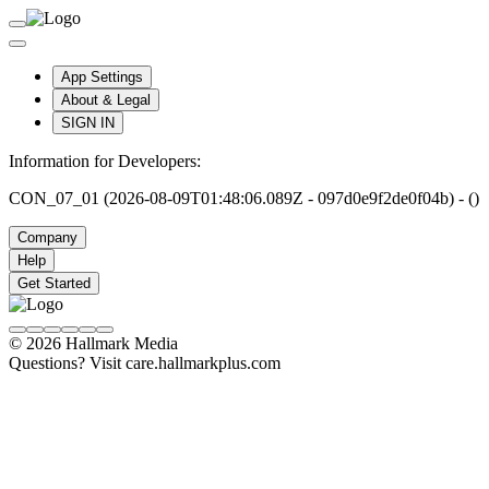
App Settings
About & Legal
SIGN IN
Information for Developers:
CON_07_01 (2026-08-09T01:48:06.089Z - 097d0e9f2de0f04b) - ()
Company
Help
Get Started
© 2026 Hallmark Media
Questions? Visit care.hallmarkplus.com