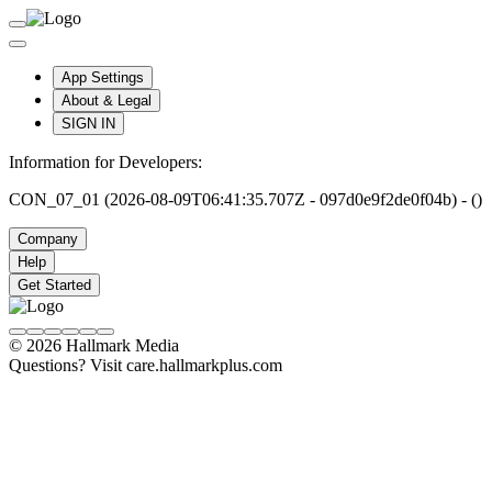
App Settings
About & Legal
SIGN IN
Information for Developers:
CON_07_01 (2026-08-09T06:41:35.707Z - 097d0e9f2de0f04b) - ()
Company
Help
Get Started
© 2026 Hallmark Media
Questions? Visit care.hallmarkplus.com