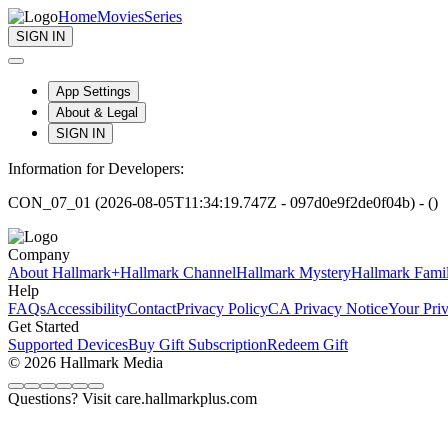
Home
Movies
Series
SIGN IN
App Settings
About & Legal
SIGN IN
Information for Developers:
CON_07_01 (2026-08-05T11:34:19.747Z - 097d0e9f2de0f04b) - ()
Company
About Hallmark+
Hallmark Channel
Hallmark Mystery
Hallmark Fami
Help
FAQs
Accessibility
Contact
Privacy Policy
CA Privacy Notice
Your Pri
Get Started
Supported Devices
Buy Gift Subscription
Redeem Gift
© 2026 Hallmark Media
Questions? Visit care.hallmarkplus.com