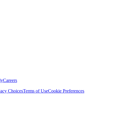
ly
Careers
vacy Choices
Terms of Use
Cookie Preferences