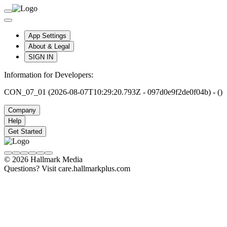
App Settings
About & Legal
SIGN IN
Information for Developers:
CON_07_01 (2026-08-07T10:29:20.793Z - 097d0e9f2de0f04b) - ()
Company
Help
Get Started
© 2026 Hallmark Media
Questions? Visit care.hallmarkplus.com