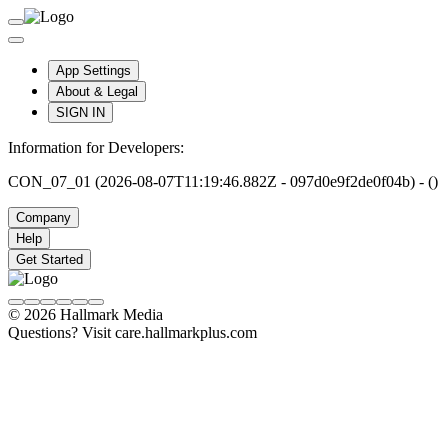
App Settings
About & Legal
SIGN IN
Information for Developers:
CON_07_01 (2026-08-07T11:19:46.882Z - 097d0e9f2de0f04b) - ()
Company
Help
Get Started
© 2026 Hallmark Media
Questions? Visit care.hallmarkplus.com