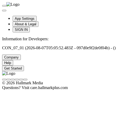
App Settings
About & Legal
SIGN IN
Information for Developers:
CON_07_01 (2026-08-07T05:05:52.483Z - 097d0e9f2de0f04b) - ()
Company
Help
Get Started
© 2026 Hallmark Media
Questions? Visit care.hallmarkplus.com