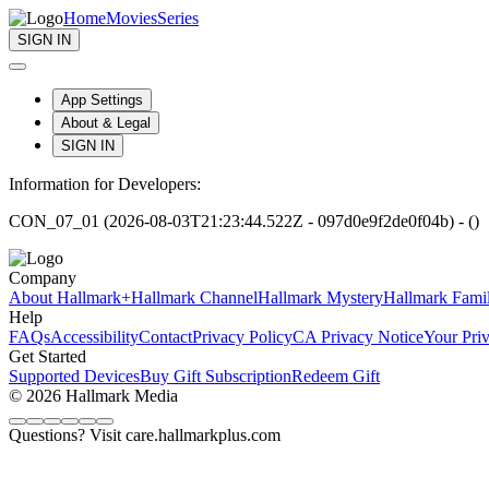
Home
Movies
Series
SIGN IN
App Settings
About & Legal
SIGN IN
Information for Developers:
CON_07_01 (2026-08-03T21:23:44.522Z - 097d0e9f2de0f04b) - ()
Company
About Hallmark+
Hallmark Channel
Hallmark Mystery
Hallmark Fami
Help
FAQs
Accessibility
Contact
Privacy Policy
CA Privacy Notice
Your Pri
Get Started
Supported Devices
Buy Gift Subscription
Redeem Gift
© 2026 Hallmark Media
Questions? Visit care.hallmarkplus.com