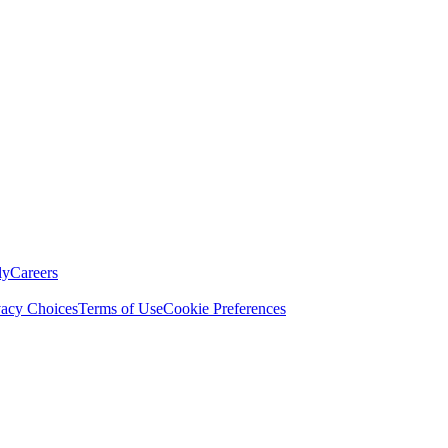
ly
Careers
vacy Choices
Terms of Use
Cookie Preferences