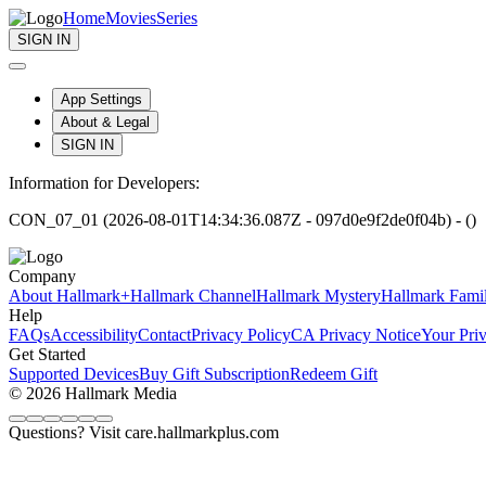
Home
Movies
Series
SIGN IN
App Settings
About & Legal
SIGN IN
Information for Developers:
CON_07_01 (2026-08-01T14:34:36.087Z - 097d0e9f2de0f04b) - ()
Company
About Hallmark+
Hallmark Channel
Hallmark Mystery
Hallmark Fami
Help
FAQs
Accessibility
Contact
Privacy Policy
CA Privacy Notice
Your Pri
Get Started
Supported Devices
Buy Gift Subscription
Redeem Gift
© 2026 Hallmark Media
Questions? Visit care.hallmarkplus.com