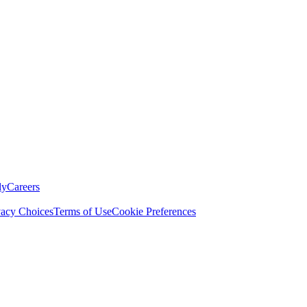
ly
Careers
vacy Choices
Terms of Use
Cookie Preferences