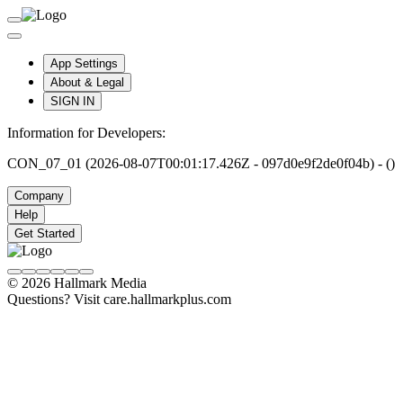
App Settings
About & Legal
SIGN IN
Information for Developers:
CON_07_01 (2026-08-07T00:01:17.426Z - 097d0e9f2de0f04b) - ()
Company
Help
Get Started
© 2026 Hallmark Media
Questions? Visit care.hallmarkplus.com