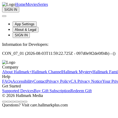
Home
Movies
Series
SIGN IN
App Settings
About & Legal
SIGN IN
Information for Developers:
CON_07_01 (2026-08-03T11:59:22.725Z - 097d0e9f2de0f04b) - ()
Company
About Hallmark+
Hallmark Channel
Hallmark Mystery
Hallmark Fami
Help
FAQs
Accessibility
Contact
Privacy Policy
CA Privacy Notice
Your Pri
Get Started
Supported Devices
Buy Gift Subscription
Redeem Gift
© 2026 Hallmark Media
Questions? Visit care.hallmarkplus.com