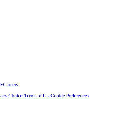
ly
Careers
vacy Choices
Terms of Use
Cookie Preferences