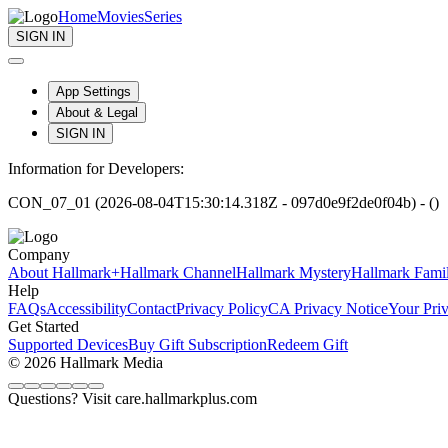
Home
Movies
Series
SIGN IN
App Settings
About & Legal
SIGN IN
Information for Developers:
CON_07_01 (2026-08-04T15:30:14.318Z - 097d0e9f2de0f04b) - ()
Company
About Hallmark+
Hallmark Channel
Hallmark Mystery
Hallmark Fami
Help
FAQs
Accessibility
Contact
Privacy Policy
CA Privacy Notice
Your Pri
Get Started
Supported Devices
Buy Gift Subscription
Redeem Gift
© 2026 Hallmark Media
Questions? Visit care.hallmarkplus.com