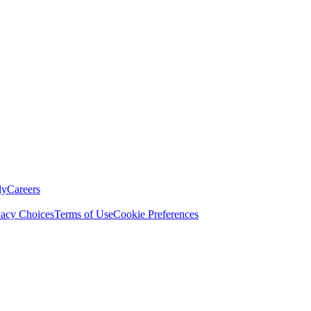
ly
Careers
vacy Choices
Terms of Use
Cookie Preferences