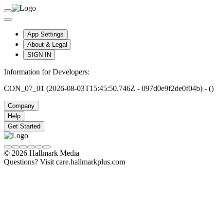
App Settings
About & Legal
SIGN IN
Information for Developers:
CON_07_01 (2026-08-03T15:45:50.746Z - 097d0e9f2de0f04b) - ()
Company
Help
Get Started
© 2026 Hallmark Media
Questions? Visit care.hallmarkplus.com