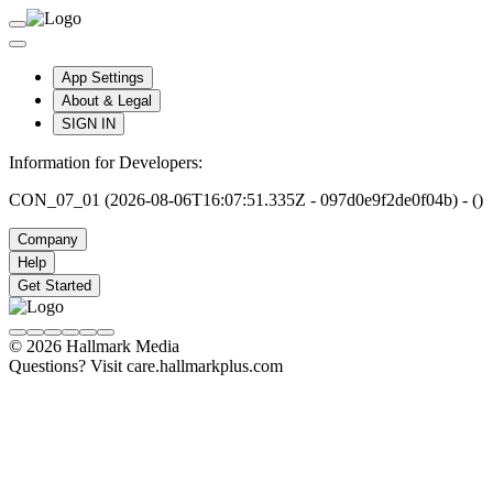
App Settings
About & Legal
SIGN IN
Information for Developers:
CON_07_01 (2026-08-06T16:07:51.335Z - 097d0e9f2de0f04b) - ()
Company
Help
Get Started
© 2026 Hallmark Media
Questions? Visit care.hallmarkplus.com