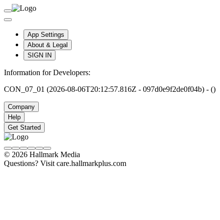
App Settings
About & Legal
SIGN IN
Information for Developers:
CON_07_01 (2026-08-06T20:12:57.816Z - 097d0e9f2de0f04b) - ()
Company
Help
Get Started
© 2026 Hallmark Media
Questions? Visit care.hallmarkplus.com