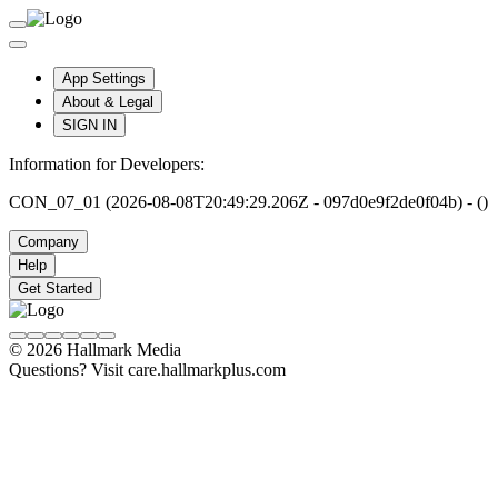
App Settings
About & Legal
SIGN IN
Information for Developers:
CON_07_01 (2026-08-08T20:49:29.206Z - 097d0e9f2de0f04b) - ()
Company
Help
Get Started
© 2026 Hallmark Media
Questions? Visit care.hallmarkplus.com