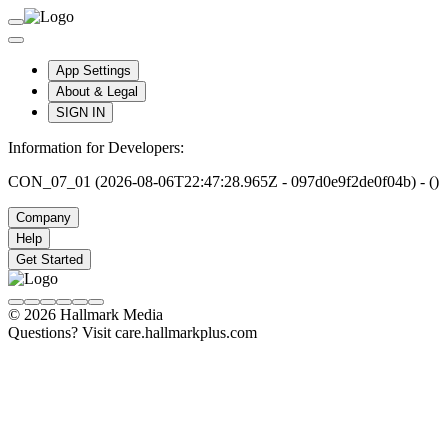
App Settings
About & Legal
SIGN IN
Information for Developers:
CON_07_01 (2026-08-06T22:47:28.965Z - 097d0e9f2de0f04b) - ()
Company
Help
Get Started
© 2026 Hallmark Media
Questions? Visit care.hallmarkplus.com