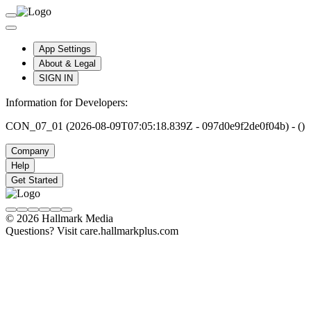
App Settings
About & Legal
SIGN IN
Information for Developers:
CON_07_01 (2026-08-09T07:05:18.839Z - 097d0e9f2de0f04b) - ()
Company
Help
Get Started
© 2026 Hallmark Media
Questions? Visit care.hallmarkplus.com