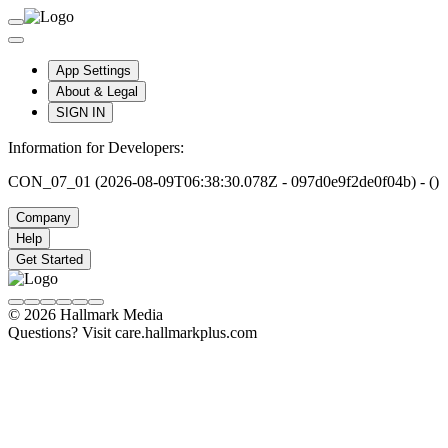
App Settings
About & Legal
SIGN IN
Information for Developers:
CON_07_01 (2026-08-09T06:38:30.078Z - 097d0e9f2de0f04b) - ()
Company
Help
Get Started
© 2026 Hallmark Media
Questions? Visit care.hallmarkplus.com