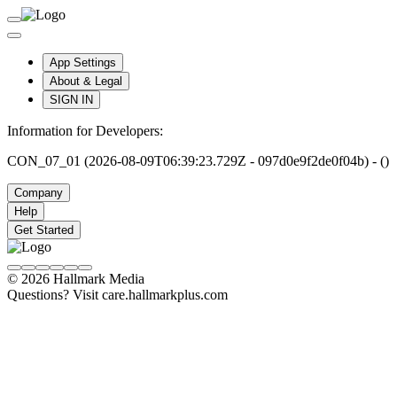
App Settings
About & Legal
SIGN IN
Information for Developers:
CON_07_01 (2026-08-09T06:39:23.729Z - 097d0e9f2de0f04b) - ()
Company
Help
Get Started
© 2026 Hallmark Media
Questions? Visit care.hallmarkplus.com