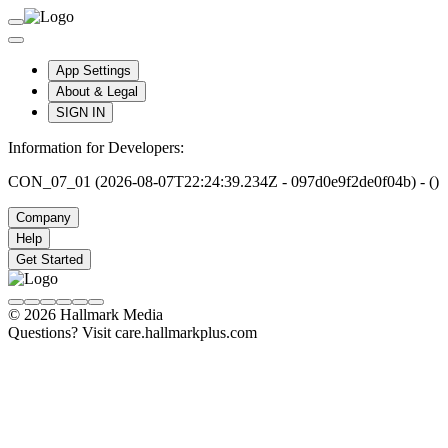
App Settings
About & Legal
SIGN IN
Information for Developers:
CON_07_01 (2026-08-07T22:24:39.234Z - 097d0e9f2de0f04b) - ()
Company
Help
Get Started
© 2026 Hallmark Media
Questions? Visit care.hallmarkplus.com