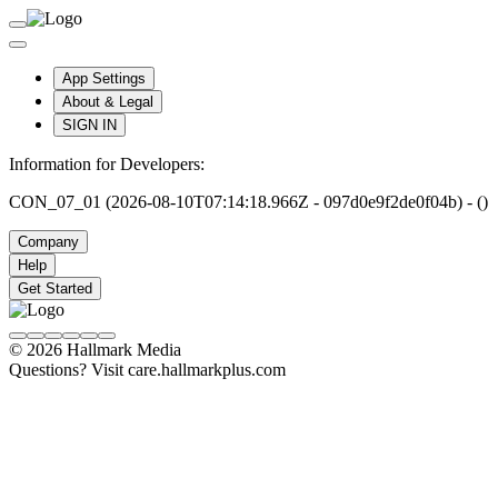
App Settings
About & Legal
SIGN IN
Information for Developers:
CON_07_01 (2026-08-10T07:14:18.966Z - 097d0e9f2de0f04b) - ()
Company
Help
Get Started
© 2026 Hallmark Media
Questions? Visit care.hallmarkplus.com