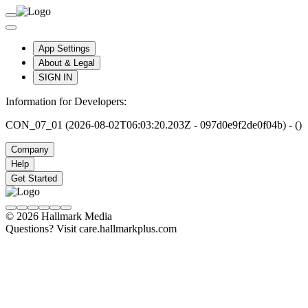
App Settings
About & Legal
SIGN IN
Information for Developers:
CON_07_01 (2026-08-02T06:03:20.203Z - 097d0e9f2de0f04b) - ()
Company
Help
Get Started
© 2026 Hallmark Media
Questions? Visit care.hallmarkplus.com