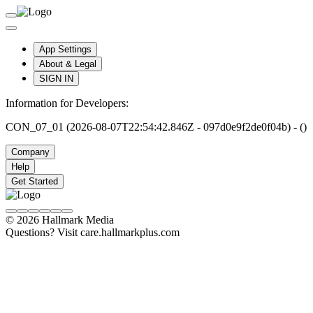
App Settings
About & Legal
SIGN IN
Information for Developers:
CON_07_01 (2026-08-07T22:54:42.846Z - 097d0e9f2de0f04b) - ()
Company
Help
Get Started
© 2026 Hallmark Media
Questions? Visit care.hallmarkplus.com