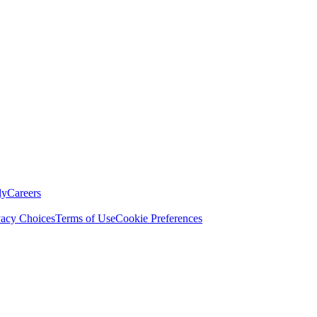
ly
Careers
vacy Choices
Terms of Use
Cookie Preferences