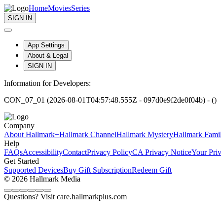
Home
Movies
Series
SIGN IN
App Settings
About & Legal
SIGN IN
Information for Developers:
CON_07_01 (2026-08-01T04:57:48.555Z - 097d0e9f2de0f04b) - ()
Company
About Hallmark+
Hallmark Channel
Hallmark Mystery
Hallmark Fami
Help
FAQs
Accessibility
Contact
Privacy Policy
CA Privacy Notice
Your Pri
Get Started
Supported Devices
Buy Gift Subscription
Redeem Gift
© 2026 Hallmark Media
Questions? Visit care.hallmarkplus.com