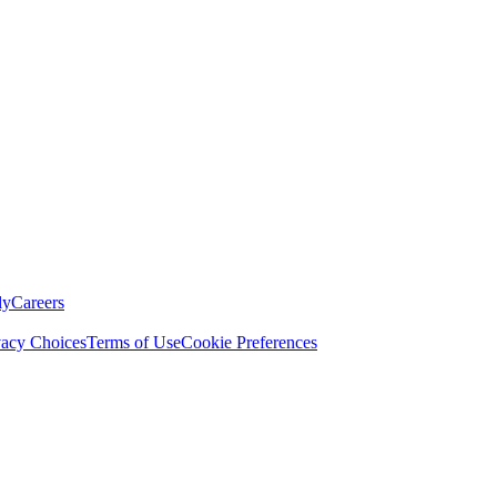
ly
Careers
vacy Choices
Terms of Use
Cookie Preferences