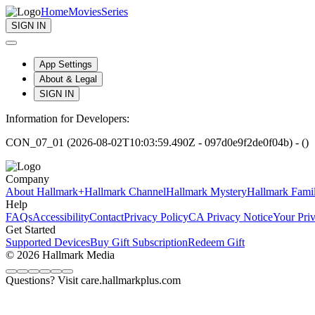
Home
Movies
Series
SIGN IN
App Settings
About & Legal
SIGN IN
Information for Developers:
CON_07_01 (2026-08-02T10:03:59.490Z - 097d0e9f2de0f04b) - ()
Company
About Hallmark+
Hallmark Channel
Hallmark Mystery
Hallmark Fami
Help
FAQs
Accessibility
Contact
Privacy Policy
CA Privacy Notice
Your Pri
Get Started
Supported Devices
Buy Gift Subscription
Redeem Gift
© 2026 Hallmark Media
Questions? Visit care.hallmarkplus.com