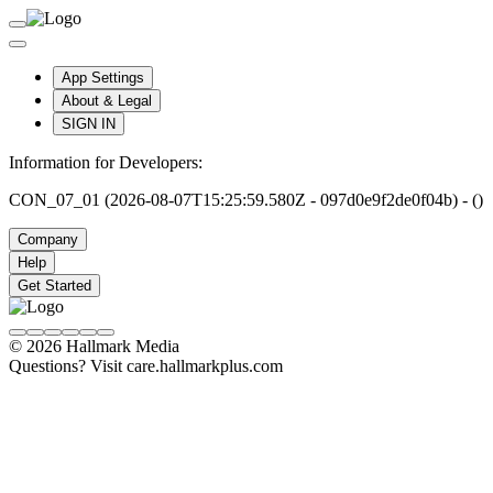
App Settings
About & Legal
SIGN IN
Information for Developers:
CON_07_01 (2026-08-07T15:25:59.580Z - 097d0e9f2de0f04b) - ()
Company
Help
Get Started
© 2026 Hallmark Media
Questions? Visit care.hallmarkplus.com