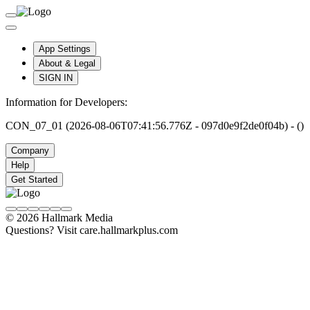
App Settings
About & Legal
SIGN IN
Information for Developers:
CON_07_01 (2026-08-06T07:41:56.776Z - 097d0e9f2de0f04b) - ()
Company
Help
Get Started
© 2026 Hallmark Media
Questions? Visit care.hallmarkplus.com