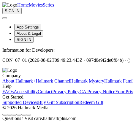
Home
Movies
Series
SIGN IN
App Settings
About & Legal
SIGN IN
Information for Developers:
CON_07_01 (2026-08-02T09:49:23.443Z - 097d0e9f2de0f04b) - ()
Company
About Hallmark+
Hallmark Channel
Hallmark Mystery
Hallmark Fami
Help
FAQs
Accessibility
Contact
Privacy Policy
CA Privacy Notice
Your Pri
Get Started
Supported Devices
Buy Gift Subscription
Redeem Gift
© 2026 Hallmark Media
Questions? Visit care.hallmarkplus.com