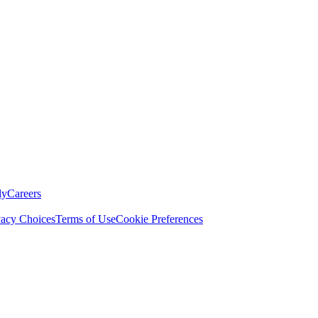
ly
Careers
vacy Choices
Terms of Use
Cookie Preferences