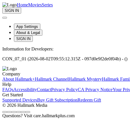
Home
Movies
Series
SIGN IN
App Settings
About & Legal
SIGN IN
Information for Developers:
CON_07_01 (2026-08-02T09:55:12.315Z - 097d0e9f2de0f04b) - ()
Company
About Hallmark+
Hallmark Channel
Hallmark Mystery
Hallmark Fami
Help
FAQs
Accessibility
Contact
Privacy Policy
CA Privacy Notice
Your Pri
Get Started
Supported Devices
Buy Gift Subscription
Redeem Gift
© 2026 Hallmark Media
Questions? Visit care.hallmarkplus.com