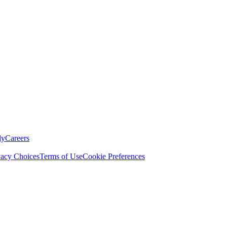
ly
Careers
vacy Choices
Terms of Use
Cookie Preferences