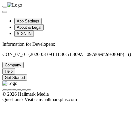
App Settings
About & Legal
SIGN IN
Information for Developers:
CON_07_01 (2026-08-09T11:36:51.309Z - 097d0e9f2de0f04b) - ()
Company
Help
Get Started
© 2026 Hallmark Media
Questions? Visit care.hallmarkplus.com