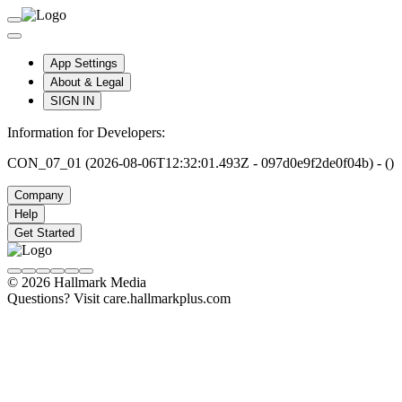
App Settings
About & Legal
SIGN IN
Information for Developers:
CON_07_01 (2026-08-06T12:32:01.493Z - 097d0e9f2de0f04b) - ()
Company
Help
Get Started
© 2026 Hallmark Media
Questions? Visit care.hallmarkplus.com