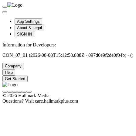
App Settings
About & Legal
SIGN IN
Information for Developers:
CON_07_01 (2026-08-08T15:12:58.888Z - 097d0e9f2de0f04b) - ()
Company
Help
Get Started
© 2026 Hallmark Media
Questions? Visit care.hallmarkplus.com